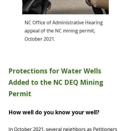
NC Office of Administrative Hearing 
appeal of the NC mining permit, 
October 2021.
Protections for Water Wells 
Added to the NC DEQ Mining 
Permit
How well do you know your well?
In October 2021, several neighbors as Petitioners 