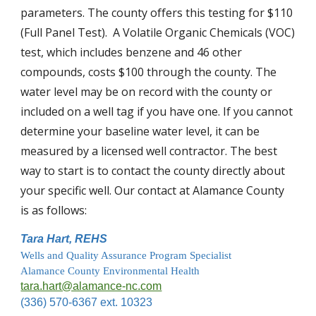
parameters. The county offers this testing for $110 
(Full Panel Test).  A Volatile Organic Chemicals (VOC) 
test, which includes benzene and 46 other 
compounds, costs $100 through the county. The 
water level may be on record with the county or 
included on a well tag if you have one. If you cannot 
determine your baseline water level, it can be 
measured by a licensed well contractor. 
The best 
way to start is to contact the county directly about 
your specific well. 
Our contact at Alamance County 
is as follows:
Tara Hart, REHS
Wells and Quality Assurance Program Specialist
Alamance County Environmental Health
tara.hart@alamance-nc.com
(336) 570-6367 ext. 10323