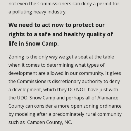
not even the Commissioners can deny a permit for 
a polluting heavy industry. 
We need to act now to protect our 
rights to a safe and healthy quality of 
life in Snow Camp.
Zoning is the only way we get a seat at the table 
when it comes to determining what types of 
development are allowed in our community.
 It gives 
the Commissioners discretionary authority to deny 
a development, which they DO NOT have just with 
the UDO. Snow Camp and perhaps all of Alamance 
County can consider a more open zoning ordinance 
by modeling after a predominately rural community 
such as  Camden County, NC. 