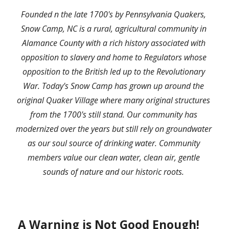
F
ounded n the late 1700's by Pennsylvania Quakers
, 
Snow Camp, NC is a rural, agricultural community in 
Alamance County with a rich history associated with 
opposition to slavery and home to Regulators whose 
opposition to the British led up to the Revolutionary 
War. Today's Snow Camp has grown up around the 
original Quaker Village where many original structures 
from the 1700's still stand. Our community has 
modernized over the years but still rely on groundwater 
as our soul source of drinking water. Community 
members value our clean water, clean air, gentle 
sounds of nature and our historic roots. 
 A Warning is Not Good Enough!