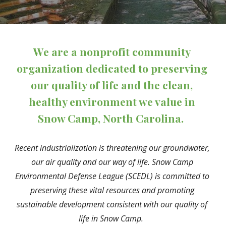
We are a nonprofit community 
organization dedicated to preserving 
our quality of life and the clean, 
healthy environment we value in 
Snow Camp, North Carolina.
Recent industrialization is threatening our groundwater, 
our air quality and our way of life. Snow Camp 
Environmental Defense League (SCEDL) is committed to 
preserving these vital resources and promoting 
sustainable development consistent with our quality of 
life in Snow Camp.  