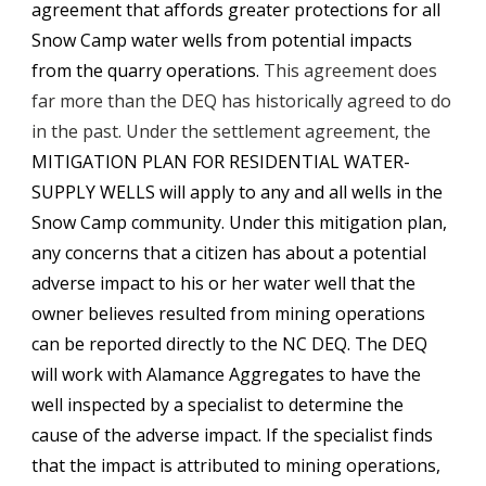
agreement that affords greater protections for all 
Snow Camp water wells from potential impacts 
from the quarry operations. 
This agreement does 
far more than the DEQ has historically agreed to do 
in the past. 
Under the settlement agreement, the 
MITIGATION PLAN FOR RESIDENTIAL WATER-
SUPPLY WELLS
 will apply to any and all wells in the 
Snow Camp community. Under this mitigation plan, 
any concerns that a citizen has about a potential 
adverse impact to his or her water well that the 
owner believes resulted from mining operations 
can be reported directly to the NC DEQ. The DEQ 
will work with Alamance Aggregates to have the 
well inspected by a specialist to determine the 
cause of the adverse impact. If the specialist finds 
that the impact is attributed to mining operations, 