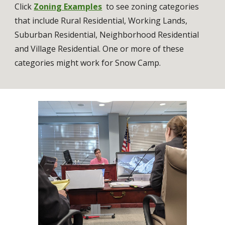
Click 
Zoning Examples
  to see 
zoning categories 
that include Rural Residential, Working Lands, 
Suburban Residential, Neighborhood Residential 
and Village Residential. One or more of these 
categories might work for Snow Camp. 