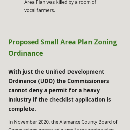
Area Plan was killed by a room of 
vocal farmers. 
Proposed Small Area Plan Zoning 
Ordinance
With just the Unified Development 
Ordinance (UDO) the Commissioners 
cannot deny a permit for a heavy 
industry if the checklist application is 
complete.
In November 2020, the Alamance County Board of 
Commissions approved a small area zoning plan 