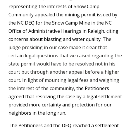
representing the interests of Snow Camp 
Community appealed the mining permit issued by 
the NC DEQ for the Snow Camp Mine in the NC 
Office of Administrative Hearings in Raleigh, citing 
concerns about blasting and water quality. 
The 
judge presiding in our case made it clear that 
certain legal questions that we raised regarding the 
state permit would have to be resolved not in his 
court but 
through
a
nother appeal before a higher 
court. 
I
n light of mounting legal fees and weighing 
the interest of the community
, the Petitioners 
agreed that
resolving the case by
 a legal settlement
provided more certainty and protection for our 
neighbors in the long run. 
The Petitioners and the DEQ reached a settlement 