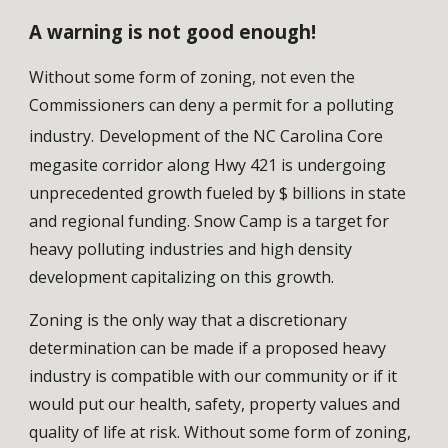
A warning is not good enough!
Without some form of zoning, not even the 
Commissioners can deny a permit for a polluting 
industry.
Development of the NC Carolina Core 
megasite corridor along Hwy 421 is undergoing 
unprecedented growth fueled by $ billions in state 
and regional funding. Snow Camp is a target for 
heavy polluting industries and high density 
development capitalizing on this growth. 
Zoning is the only way that a discretionary 
determination can be made if a proposed heavy 
industry is compatible with our community or if it 
would put our health, safety, property values and 
quality of life at risk. 
Without some form of zoning, 