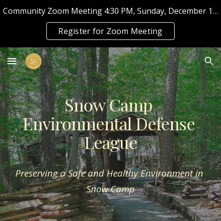
Community Zoom Meeting 4:30 PM, Sunday, December 11, 2022
Skip to main content
Skip to navigation
Register for Zoom Meeting
Snow Camp 
Environmental Defense 
League
Preserving a Safe and Healthy Environment in 
Snow Camp