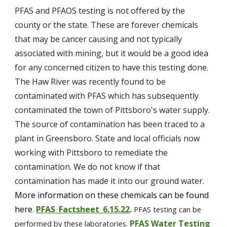
PFAS and PFAOS testing is not offered by the 
county or the state. These are forever chemicals 
that may be cancer causing and not typically 
associated with mining, but it would be a good idea 
for any concerned citizen to have this testing done. 
The Haw River was recently found to be 
contaminated with PFAS which has subsequently 
contaminated the town of 
Pittsboro's 
water supply. 
The source of contamination has been traced to a 
plant in Greensboro. State and local officials now 
working with Pittsboro to remediate the 
contamination. 
We do not know if that 
contamination has made it into our ground water. 
More information on these chemicals can be found 
here
PFAS_Factsheet_6.15.22
. 
.
PFAS testing can be 
PFAS Water Testing 
performed by these laboratories.