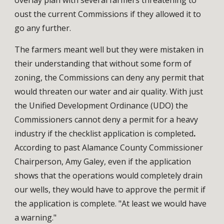
oust the current Commissions if they allowed it to 
go any further. 
The farmers meant well but they were mistaken in 
their understanding that without some form of 
zoning, the Commissions can deny any permit that 
would threaten our water and air quality. 
With just 
the Unified Development Ordinance (UDO) the 
Commissioners cannot deny a permit for a heavy 
industry if the checklist application is completed
.
According to past Alamance County Commissioner 
Chairperson, Amy Galey, even if the application 
shows that the operations would completely drain 
our wells, they would have to approve the permit if 
the application is complete. "At least we would have 
a warning." 