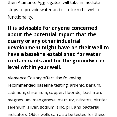
then Alamance Aggregates, will take immediate 
steps to provide water and to return the well to 
functionality. 
It is advisable for anyone concerned 
about the potential impact that the 
quarry or any other industrial 
development might have on their well to 
have a baseline established for water 
contaminants and for the groundwater 
level within your well. 
Alamance County offers the following 
recommended baseline testing: 
arsenic, barium, 
cadmium, chromium, copper, fluoride, lead, iron, 
magnesium, manganese, mercury, nitrates, nitrites, 
selenium, silver, sodium, zinc, pH, and bacterial 
indicators. Older wells can also be tested for these 