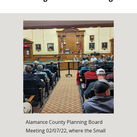
Alamance County Planning Board 
Meeting 02/07/22, where the Small 