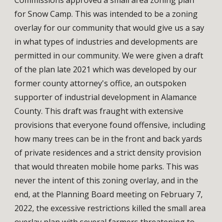
for Snow Camp. This was intended to be a zoning 
overlay for our community that would give us a say 
in what types of industries and developments are 
permitted in our community. We were given a draft 
of the plan late 2021 which was developed by our 
former county attorney's office, an outspoken 
supporter of industrial development in Alamance 
County. This draft was fraught with extensive 
provisions that everyone found offensive, including 
how many trees can be in the front and back yards 
of private residences and a strict density provision 
that would threaten mobile home parks. This was 
never the intent of this zoning overlay, and in the 
end, at the Planning Board meeting on February 7, 
2022, the excessive restrictions killed the small area 
overlay plan with several farmers threatening to 